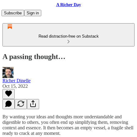
A Richer Day
Subscribe
Sign in
Read distraction-free on Substack
A passing thought…
Richer Dinelle
Oct 15, 2022
By wanting your ideas and thoughts more understandable and
digestible to others, you often end up simplifying them, removing
context and essence. It then becomes an empty vessel, a fragile shell
ready to crack at any moment.