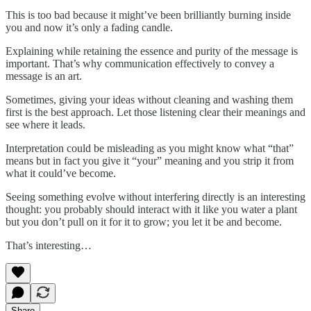
This is too bad because it might’ve been brilliantly burning inside
you and now it’s only a fading candle.
Explaining while retaining the essence and purity of the message is
important. That’s why communication effectively to convey a
message is an art.
Sometimes, giving your ideas without cleaning and washing them
first is the best approach. Let those listening clear their meanings and
see where it leads.
Interpretation could be misleading as you might know what “that”
means but in fact you give it “your” meaning and you strip it from
what it could’ve become.
Seeing something evolve without interfering directly is an interesting
thought: you probably should interact with it like you water a plant
but you don’t pull on it for it to grow; you let it be and become.
That’s interesting…
Share