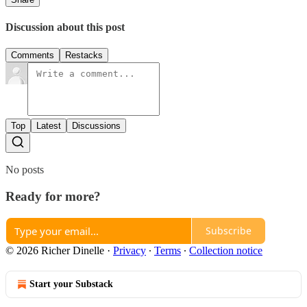
Discussion about this post
Comments
Restacks
Top
Latest
Discussions
No posts
Ready for more?
Subscribe
© 2026 Richer Dinelle
·
Privacy
∙
Terms
∙
Collection notice
Start your Substack