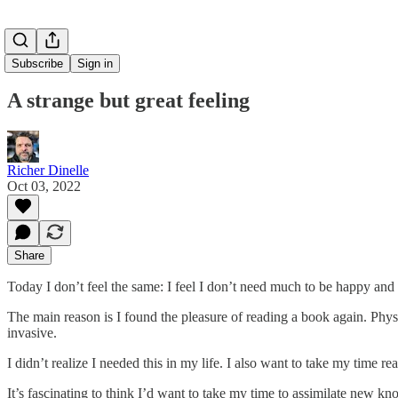
Subscribe
Sign in
A strange but great feeling
Richer Dinelle
Oct 03, 2022
Share
Today I don’t feel the same: I feel I don’t need much to be happy and 
The main reason is I found the pleasure of reading a book again. Physi
invasive.
I didn’t realize I needed this in my life. I also want to take my time re
It’s fascinating to think I’d want to take my time to assimilate new kn