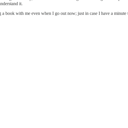
nderstand it.
ing a book with me even when I go out now; just in case I have a minute 