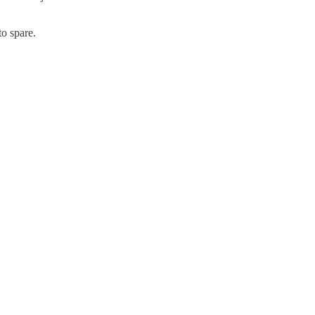
to spare.