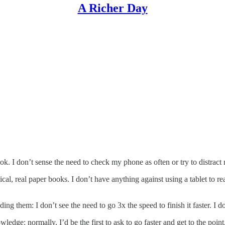
A Richer Day
ok. I don’t sense the need to check my phone as often or try to distract
cal, real paper books. I don’t have anything against using a tablet to r
ading them: I don’t see the need to go 3x the speed to finish it faster. I d
owledge: normally, I’d be the first to ask to go faster and get to the po