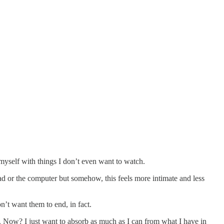
 myself with things I don’t even want to watch.
ead or the computer but somehow, this feels more intimate and less
on’t want them to end, in fact.
int. Now? I just want to absorb as much as I can from what I have in