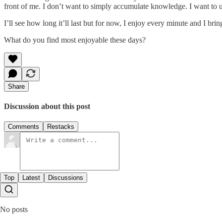
front of me. I don’t want to simply accumulate knowledge. I want to u
I’ll see how long it’ll last but for now, I enjoy every minute and I br
What do you find most enjoyable these days?
Share
Discussion about this post
Comments
Restacks
Top
Latest
Discussions
No posts