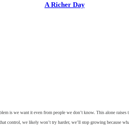
A Richer Day
oblem is we want it even from people we don’t know. This alone raises t
 that control, we likely won’t try harder, we’ll stop growing because w