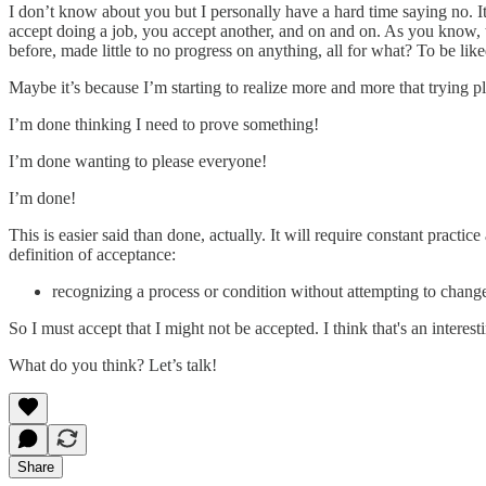
I don’t know about you but I personally have a hard time saying no. I
accept doing a job, you accept another, and on and on. As you know, th
before, made little to no progress on anything, all for what? To be l
Maybe it’s because I’m starting to realize more and more that trying pl
I’m done thinking I need to prove something!
I’m done wanting to please everyone!
I’m done!
This is easier said than done, actually. It will require constant pract
definition of acceptance:
recognizing a process or condition without attempting to change i
So I must accept that I might not be accepted. I think that's an interest
What do you think? Let’s talk!
Share