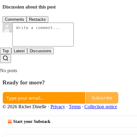
Discussion about this post
Comments
Restacks
Top
Latest
Discussions
No posts
Ready for more?
Subscribe
© 2026 Richer Dinelle
·
Privacy
∙
Terms
∙
Collection notice
Start your Substack