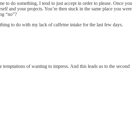
e to do something, I tend to just accept in order to please. Once you
rself and your projects. You’re then stuck in the same place you were
ing “no”?
thing to do with my lack of caffeine intake for the last few days.
he temptations of wanting to impress. And this leads us to the second