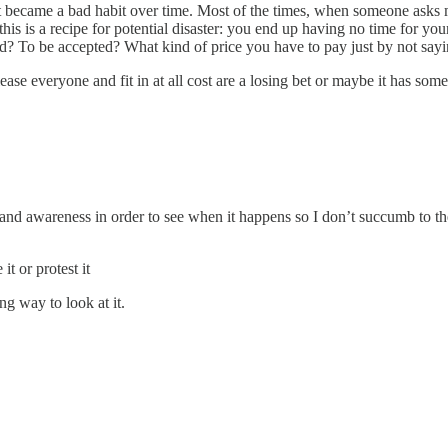
t became a bad habit over time. Most of the times, when someone asks m
is is a recipe for potential disaster: you end up having no time for you
iked? To be accepted? What kind of price you have to pay just by not say
ease everyone and fit in at all cost are a losing bet or maybe it has some
ice and awareness in order to see when it happens so I don’t succumb to t
t or protest it
ing way to look at it.