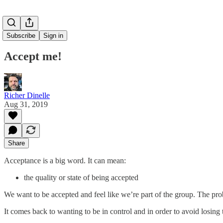
Subscribe
Sign in
Accept me!
Richer Dinelle
Aug 31, 2019
Share
Acceptance is a big word. It can mean:
the quality or state of being accepted
We want to be accepted and feel like we’re part of the group. The pr
It comes back to wanting to be in control and in order to avoid losing