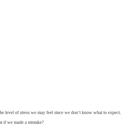
he level of stress we may feel since we don’t know what to expect.
hat if we made a mistake?