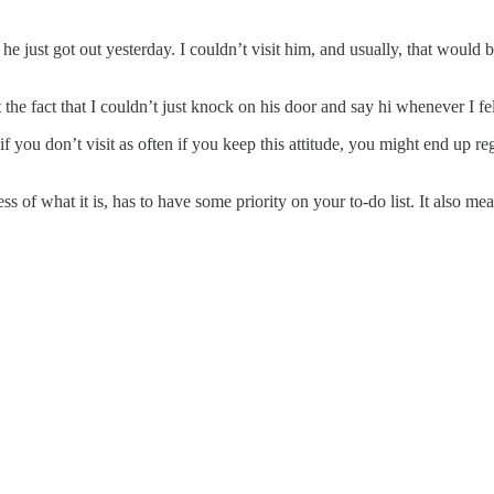
he just got out yesterday. I couldn’t visit him, and usually, that would 
the fact that I couldn’t just knock on his door and say hi whenever I felt
you don’t visit as often if you keep this attitude, you might end up reg
less of what it is, has to have some priority on your to-do list. It also