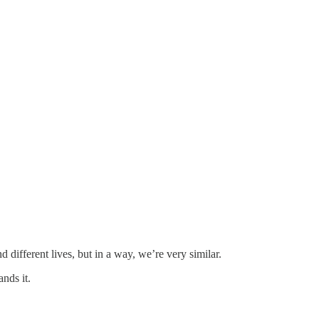
different lives, but in a way, we’re very similar.
nds it.