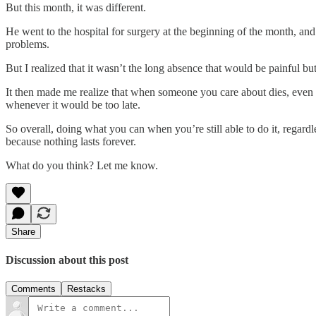
But this month, it was different.
He went to the hospital for surgery at the beginning of the month, and 
problems.
But I realized that it wasn’t the long absence that would be painful but 
It then made me realize that when someone you care about dies, even if 
whenever it would be too late.
So overall, doing what you can when you’re still able to do it, regard
because nothing lasts forever.
What do you think? Let me know.
Share
Discussion about this post
Comments
Restacks