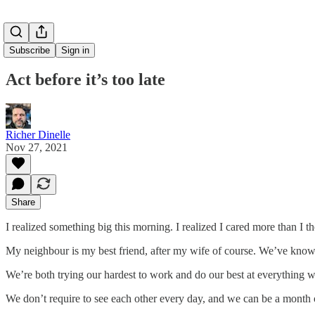
Subscribe
Sign in
Act before it’s too late
Richer Dinelle
Nov 27, 2021
Share
I realized something big this morning. I realized I cared more than I t
My neighbour is my best friend, after my wife of course. We’ve known
We’re both trying our hardest to work and do our best at everything w
We don’t require to see each other every day, and we can be a month o