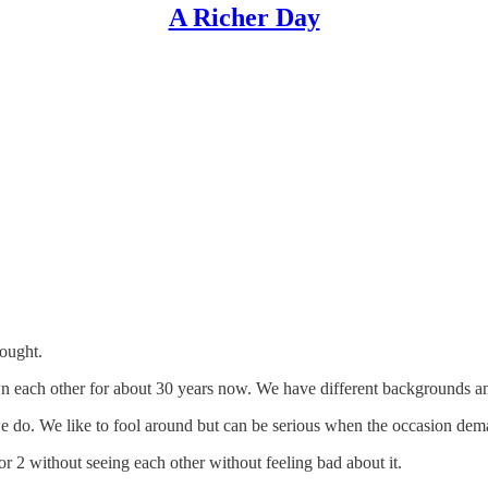
A Richer Day
hought.
 each other for about 30 years now. We have different backgrounds and 
e do. We like to fool around but can be serious when the occasion dema
r 2 without seeing each other without feeling bad about it.