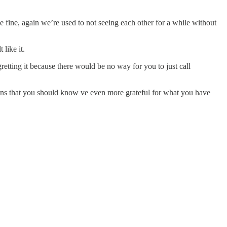
be fine, again we’re used to not seeing each other for a while without
 like it.
retting it because there would be no way for you to just call
 means that you should know ve even more grateful for what you have