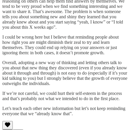
reasoning on others can help them find answers by themselves. We
tend to be very proud when we find something interesting and we
want to share it. That’s awesome. The problem is when someone
tells you about something new and shiny they learned that you
already knew about and you start saying “yeah, I know” or “I told
you about this X weeks ago”.
I could be wrong here but I believe that reminding people about
how right you are might diminish their zeal to try and learn
themselves. They could end up relying on your answers or just
ignoring them: in both cases, it doesn’t promote growth.
Overall, adopting a new way of thinking and letting others talk to
you about that new thing they discovered (even if you already know
about it through and through) is not easy to do (especially if it’s your
kid talking to you) but I strongly believe that the growth of everyone
outweighs the individuals.
If we’re not careful, we could hurt their self-esteem in the process
and that’s probably not what we intended to do in the first place.
Let’s teach each other new information but let’s not keep reminding
everyone that we “already know that”.