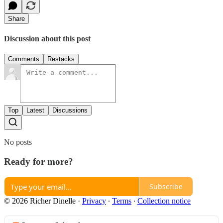
Share
Discussion about this post
Comments
Restacks
Top
Latest
Discussions
No posts
Ready for more?
Subscribe
© 2026 Richer Dinelle
·
Privacy
∙
Terms
∙
Collection notice