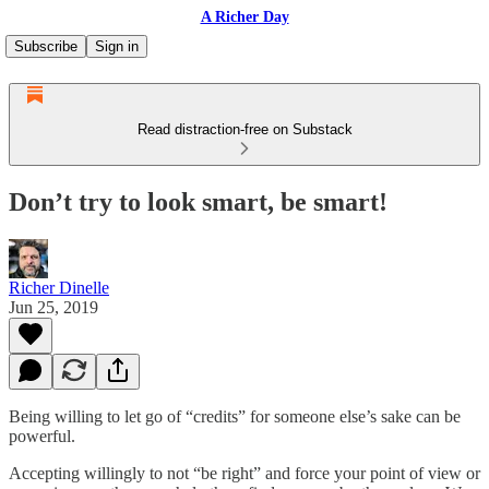
A Richer Day
Subscribe
Sign in
Read distraction-free on Substack
Don’t try to look smart, be smart!
Richer Dinelle
Jun 25, 2019
Being willing to let go of “credits” for someone else’s sake can be
powerful.
Accepting willingly to not “be right” and force your point of view or