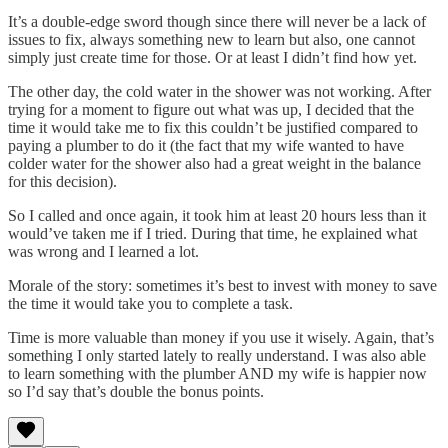
It’s a double-edge sword though since there will never be a lack of
issues to fix, always something new to learn but also, one cannot
simply just create time for those. Or at least I didn’t find how yet.
The other day, the cold water in the shower was not working. After
trying for a moment to figure out what was up, I decided that the
time it would take me to fix this couldn’t be justified compared to
paying a plumber to do it (the fact that my wife wanted to have
colder water for the shower also had a great weight in the balance
for this decision).
So I called and once again, it took him at least 20 hours less than it
would’ve taken me if I tried. During that time, he explained what
was wrong and I learned a lot.
Morale of the story: sometimes it’s best to invest with money to save
the time it would take you to complete a task.
Time is more valuable than money if you use it wisely. Again, that’s
something I only started lately to really understand. I was also able
to learn something with the plumber AND my wife is happier now
so I’d say that’s double the bonus points.