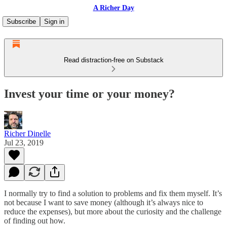
A Richer Day
Subscribe
Sign in
Read distraction-free on Substack
Invest your time or your money?
Richer Dinelle
Jul 23, 2019
I normally try to find a solution to problems and fix them myself. It’s
not because I want to save money (although it’s always nice to
reduce the expenses), but more about the curiosity and the challenge
of finding out how.