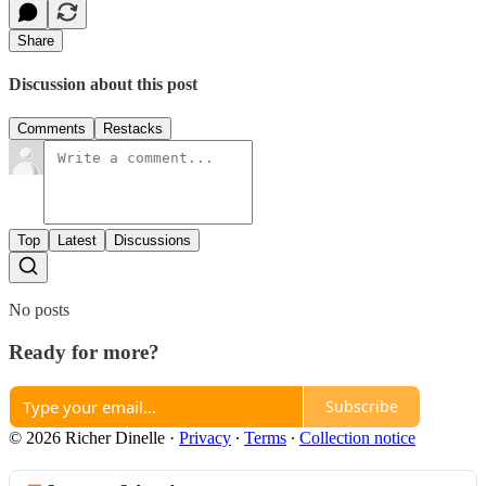
Share
Discussion about this post
Comments
Restacks
Top
Latest
Discussions
No posts
Ready for more?
Subscribe
© 2026 Richer Dinelle
·
Privacy
∙
Terms
∙
Collection notice