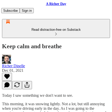
A Richer Day
Subscribe
Sign in
Read distraction-free on Substack
Keep calm and breathe
Richer Dinelle
Dec 01, 2021
Today I saw something we don't want to see.
This morning, it was snowing lightly. Not a lot, but still annoying
when you're driving early in the day. As I was going to the