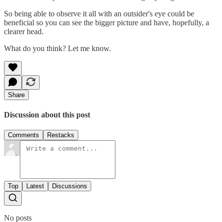
So being able to observe it all with an outsider's eye could be
beneficial so you can see the bigger picture and have, hopefully, a
clearer head.
What do you think? Let me know.
Share
Discussion about this post
Comments
Restacks
Top
Latest
Discussions
No posts