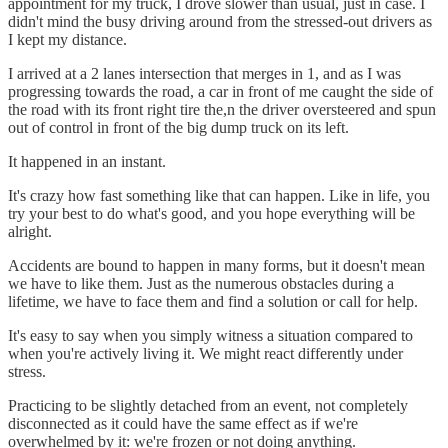
appointment for my truck, I drove slower than usual, just in case. I
didn't mind the busy driving around from the stressed-out drivers as
I kept my distance.
I arrived at a 2 lanes intersection that merges in 1, and as I was
progressing towards the road, a car in front of me caught the side of
the road with its front right tire the,n the driver oversteered and spun
out of control in front of the big dump truck on its left.
It happened in an instant.
It's crazy how fast something like that can happen. Like in life, you
try your best to do what's good, and you hope everything will be
alright.
Accidents are bound to happen in many forms, but it doesn't mean
we have to like them. Just as the numerous obstacles during a
lifetime, we have to face them and find a solution or call for help.
It's easy to say when you simply witness a situation compared to
when you're actively living it. We might react differently under
stress.
Practicing to be slightly detached from an event, not completely
disconnected as it could have the same effect as if we're
overwhelmed by it: we're frozen or not doing anything.