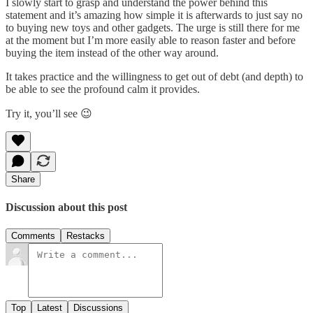
I slowly start to grasp and understand the power behind this
statement and it’s amazing how simple it is afterwards to just say no
to buying new toys and other gadgets. The urge is still there for me
at the moment but I’m more easily able to reason faster and before
buying the item instead of the other way around.
It takes practice and the willingness to get out of debt (and depth) to
be able to see the profound calm it provides.
Try it, you’ll see 😉
Share
Discussion about this post
Comments
Restacks
Top
Latest
Discussions