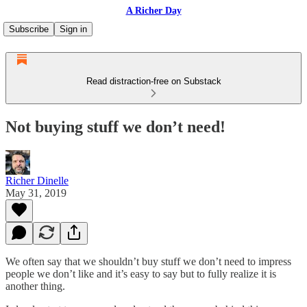
A Richer Day
Subscribe
Sign in
Read distraction-free on Substack
Not buying stuff we don’t need!
Richer Dinelle
May 31, 2019
We often say that we shouldn’t buy stuff we don’t need to impress
people we don’t like and it’s easy to say but to fully realize it is
another thing.