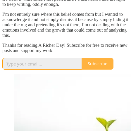
to keep writing, oddly enough.
I’m not entirely sure where this belief comes from but I wanted to
acknowledge it and not simply dismiss it because by simply hiding it
under the rug and pretending it’s not there, I’m not dealing with the
emotions involved and the growth that could come out of analyzing
this.
Thanks for reading A Richer Day! Subscribe for free to receive new
posts and support my work.
Subscribe