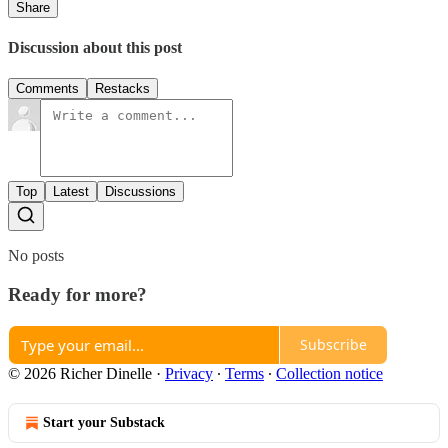
Share
Discussion about this post
Comments
Restacks
Top
Latest
Discussions
No posts
Ready for more?
Subscribe
© 2026 Richer Dinelle
·
Privacy
∙
Terms
∙
Collection notice
Start your Substack