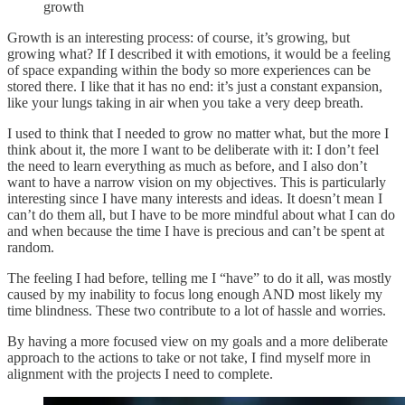
growth
Growth is an interesting process: of course, it’s growing, but
growing what? If I described it with emotions, it would be a feeling
of space expanding within the body so more experiences can be
stored there. I like that it has no end: it’s just a constant expansion,
like your lungs taking in air when you take a very deep breath.
I used to think that I needed to grow no matter what, but the more I
think about it, the more I want to be deliberate with it: I don’t feel
the need to learn everything as much as before, and I also don’t
want to have a narrow vision on my objectives. This is particularly
interesting since I have many interests and ideas. It doesn’t mean I
can’t do them all, but I have to be more mindful about what I can do
and when because the time I have is precious and can’t be spent at
random.
The feeling I had before, telling me I “have” to do it all, was mostly
caused by my inability to focus long enough AND most likely my
time blindness. These two contribute to a lot of hassle and worries.
By having a more focused view on my goals and a more deliberate
approach to the actions to take or not take, I find myself more in
alignment with the projects I need to complete.