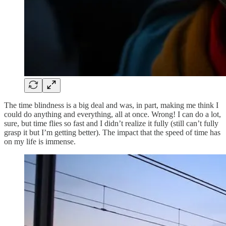
The time blindness is a big deal and was, in part, making me think I
could do anything and everything, all at once. Wrong! I can do a lot,
sure, but time flies so fast and I didn’t realize it fully (still can’t fully
grasp it but I’m getting better). The impact that the speed of time has
on my life is immense.