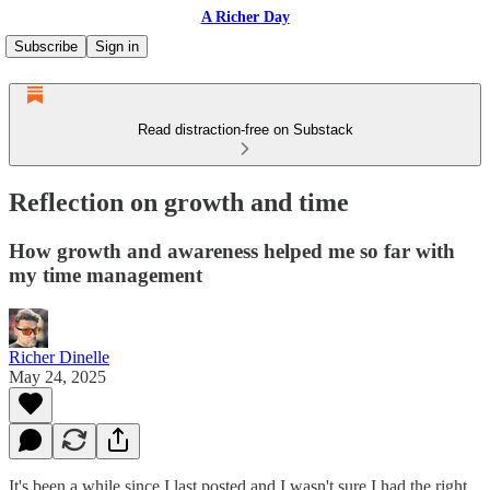
A Richer Day
Subscribe
Sign in
Read distraction-free on Substack
Reflection on growth and time
How growth and awareness helped me so far with
my time management
Richer Dinelle
May 24, 2025
It's been a while since I last posted and I wasn't sure I had the right