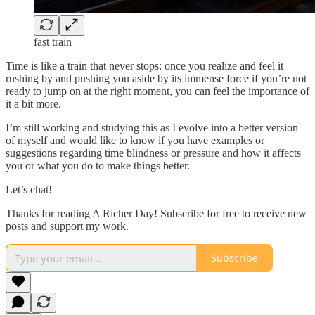
fast train
Time is like a train that never stops: once you realize and feel it
rushing by and pushing you aside by its immense force if you’re not
ready to jump on at the right moment, you can feel the importance of
it a bit more.
I’m still working and studying this as I evolve into a better version
of myself and would like to know if you have examples or
suggestions regarding time blindness or pressure and how it affects
you or what you do to make things better.
Let’s chat!
Thanks for reading A Richer Day! Subscribe for free to receive new
posts and support my work.
Subscribe