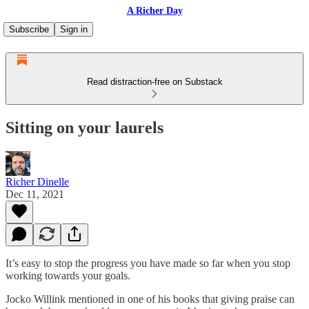
A Richer Day
Subscribe
Sign in
Read distraction-free on Substack
Sitting on your laurels
Richer Dinelle
Dec 11, 2021
It’s easy to stop the progress you have made so far when you stop
working towards your goals.
Jocko Willink mentioned in one of his books that giving praise can