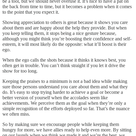
be a tool, but we should never overuse it. It’s nice to have a pat on
the back from time to time, but it becomes a problem when it comes
to the point that you expect it.
Showing appreciation to others is great because it shows you care
about them and are happy about the help they provide. But when
you keep telling them, it stops being a nice gesture because,
although you might think you’re boosting their confidence and self-
esteem, it will most likely do the opposite: what it’ll boost is their
ego.
When the ego calls the shots because it thinks it knows best, you
often get in trouble. You can’t think straight if you let it drive the
show for too long.
Keeping the praises to a minimum is not a bad idea while making
sure those persons understand you care about them and what they
do. It’s easy to stop trying harder to achieve a goal or become a
better version of yourself when the accolades seem like
achievements. We perceive them as the goal when they’re only a
simple recognition of the efforts deployed so far. That’s the nuance
we often miss.
So by making sure we encourage people while keeping them
hungry for more, we have allies ready to help even more. By sitting
on our laurels when we think we made it and we’re the best, we