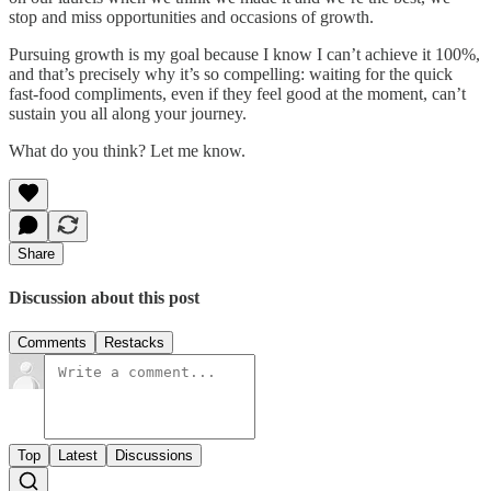
stop and miss opportunities and occasions of growth.
Pursuing growth is my goal because I know I can’t achieve it 100%,
and that’s precisely why it’s so compelling: waiting for the quick
fast-food compliments, even if they feel good at the moment, can’t
sustain you all along your journey.
What do you think? Let me know.
Share
Discussion about this post
Comments
Restacks
Top
Latest
Discussions