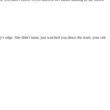
's edge. She didn't taunt, just watched you direct the team, your orb