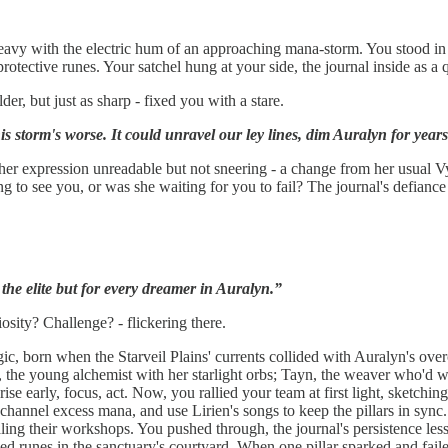
avy with the electric hum of an approaching mana-storm. You stood in the
otective runes. Your satchel hung at your side, the journal inside as a qu
er, but just as sharp - fixed you with a stare.
s storm's worse. It could unravel our ley lines, dim Auralyn for year
g, her expression unreadable but not sneering - a change from her usual V
ng to see you, or was she waiting for you to fail? The journal's defianc
r the elite but for every dreamer in Auralyn.”
sity? Challenge? - flickering there.
c, born when the Starveil Plains' currents collided with Auralyn's overc
n, the young alchemist with her starlight orbs; Tayn, the weaver who'd 
rise early, focus, act. Now, you rallied your team at first light, sketchi
o channel excess mana, and use Lirien's songs to keep the pillars in sy
ing their workshops. You pushed through, the journal's persistence less
hed runes in the sanctuary's courtyard. When one pillar sparked and fail