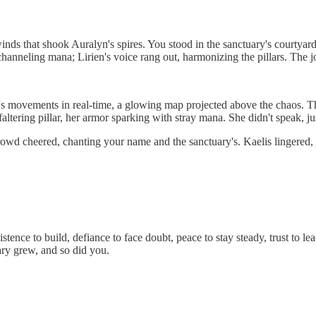
inds that shook Auralyn's spires. You stood in the sanctuary's courtyard
anneling mana; Lirien's voice rang out, harmonizing the pillars. The jo
s movements in real-time, a glowing map projected above the chaos. The le
 faltering pillar, her armor sparking with stray mana. She didn't speak, 
wd cheered, chanting your name and the sanctuary's. Kaelis lingered, he
stence to build, defiance to face doubt, peace to stay steady, trust to lea
ary grew, and so did you.