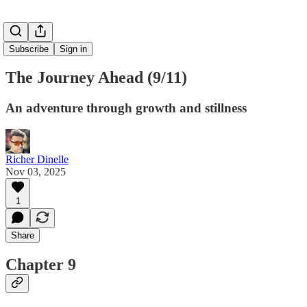
Subscribe
Sign in
The Journey Ahead (9/11)
An adventure through growth and stillness
Richer Dinelle
Nov 03, 2025
1
Share
Chapter 9