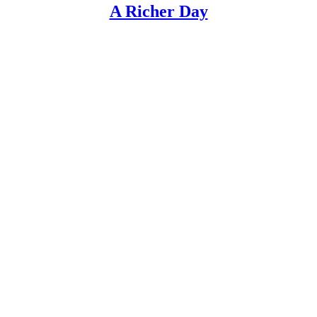
A Richer Day