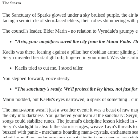
The Storm
The Sanctuary of Sparks glowed under a sky bruised purple, the air he
facing a semicircle of stern-faced elders, their robes shimmering with pr
The council's leader, Elder Marin - no relation to Vyrndale's grumpy eld
“Arin, your amplifiers saved the city from the Mana Fade. Thi
Kaelis was there, leaning against a pillar, her obsidian armor glintin
Seryn unveiled her starlight orb, lingered in your mind. Was she starti
Kaelis tried to cut me. I stood taller.
You stepped forward, voice steady.
“The sanctuary's ready. We'll protect the ley lines, not just fo
Marin nodded, but Kaelis's eyes narrowed, a spark of something - curio
The mana-storm wasn't just a weather event; it was a beast of raw magi
the city into darkness. You gathered your team at the sanctuary: Sery
songs could stabilize runes. The journal's discipline lesson kicked in - 
Seryn's starlight to absorb the storm's surges, weave Tayn's threads t
buzzed with panic - merchants hoarding mana-crystals, enchanters seal
rebuilt amplifiers under pressure, sweat stinging your eyes as you etc