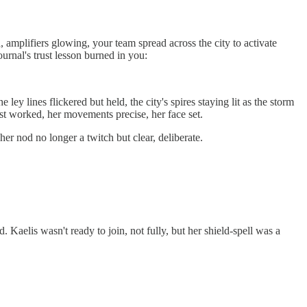
, amplifiers glowing, your team spread across the city to activate
urnal's trust lesson burned in you:
y lines flickered but held, the city's spires staying lit as the storm
just worked, her movements precise, her face set.
r nod no longer a twitch but clear, deliberate.
d. Kaelis wasn't ready to join, not fully, but her shield-spell was a