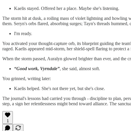
Kaelis stayed. Offered her a place. Maybe she's listening.
The storm hit at dusk, a roiling mass of violet lightning and howling w
them. Seryn's orbs flared, absorbing surges; Tayn's threads hummed, ch
I'm ready.
You activated your thought-capture orb, its blueprint guiding the team'
raged. Kaelis appeared mid-storm, her shield-spell flaring to protect a
When the storm passed, Auralyn glowed brighter than ever, and the cro
“Good work, Vyrndale”
, she said, almost soft.
You grinned, writing later:
Kaelis helped. She's not there yet, but she's close.
The journal's lessons had carried you through - discipline to plan, persi
step, a sign her relentlessness might bend toward alliance. The sanctu
1