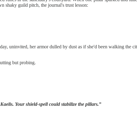
shaky guild pitch, the journal's trust lesson:
y, uninvited, her armor dulled by dust as if she'd been walking the city
utting but probing.
aelis. Your shield-spell could stabilize the pillars.”