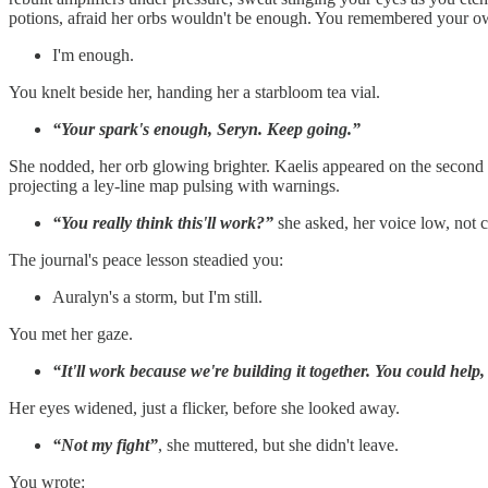
potions, afraid her orbs wouldn't be enough. You remembered your own 
I'm enough.
You knelt beside her, handing her a starbloom tea vial.
“Your spark's enough, Seryn. Keep going.”
She nodded, her orb glowing brighter. Kaelis appeared on the second da
projecting a ley-line map pulsing with warnings.
“You really think this'll work?”
she asked, her voice low, not c
The journal's peace lesson steadied you:
Auralyn's a storm, but I'm still.
You met her gaze.
“It'll work because we're building it together. You could help, K
Her eyes widened, just a flicker, before she looked away.
“Not my fight”
, she muttered, but she didn't leave.
You wrote: