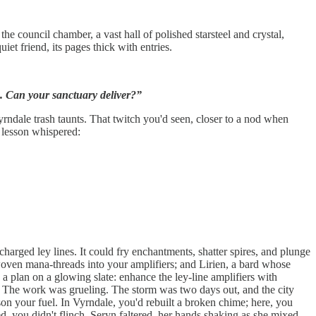
 council chamber, a vast hall of polished starsteel and crystal,
iet friend, its pages thick with entries.
s. Can your sanctuary deliver?”
yrndale trash taunts. That twitch you'd seen, closer to a nod when
e lesson whispered:
harged ley lines. It could fry enchantments, shatter spires, and plunge
woven mana-threads into your amplifiers; and Lirien, a bard whose
ng a plan on a glowing slate: enhance the ley-line amplifiers with
nc. The work was grueling. The storm was two days out, and the city
on your fuel. In Vyrndale, you'd rebuilt a broken chime; here, you
ed, you didn't flinch. Seryn faltered, her hands shaking as she mixed