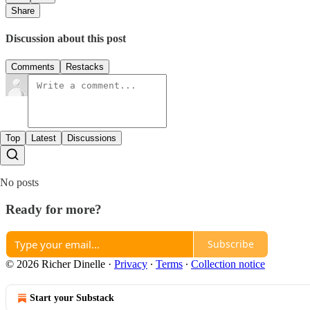
Share
Discussion about this post
Comments
Restacks
Top
Latest
Discussions
No posts
Ready for more?
Subscribe
© 2026 Richer Dinelle
·
Privacy
∙
Terms
∙
Collection notice
Start your Substack