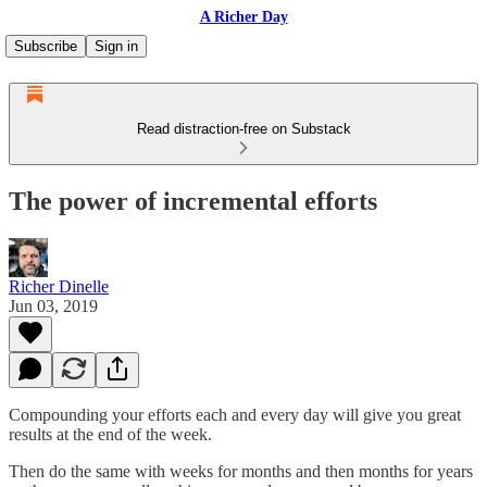
A Richer Day
Subscribe
Sign in
Read distraction-free on Substack
The power of incremental efforts
Richer Dinelle
Jun 03, 2019
Compounding your efforts each and every day will give you great
results at the end of the week.
Then do the same with weeks for months and then months for years