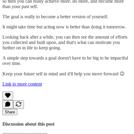
so then you can really achieve more, do more, and become more
than your past self.
The goal is really to become a better version of yourself.
It might take time but acting now is better than doing it tomorrow.
Looking back after a while, you can then see the amount of efforts
you collected and built upon, and that's what can motivate you
further on in life to keep going.
A simple step towards a goal doesn't have to be big to be impactful
over time.
Keep your future self in mind and it'll help you move forward 😉
Link to more content
Share
Discussion about this post