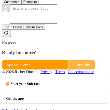
Comments
Restacks
Top
Latest
Discussions
No posts
Ready for more?
Subscribe
© 2026 Richer Dinelle
·
Privacy
∙
Terms
∙
Collection notice
Start your Substack
Get the app