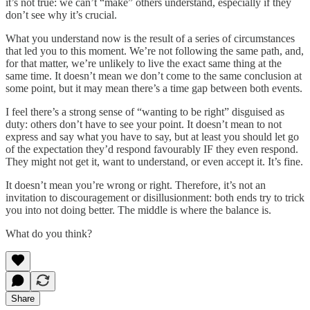
it’s not true: we can’t “make” others understand, especially if they
don’t see why it’s crucial.
What you understand now is the result of a series of circumstances
that led you to this moment. We’re not following the same path, and,
for that matter, we’re unlikely to live the exact same thing at the
same time. It doesn’t mean we don’t come to the same conclusion at
some point, but it may mean there’s a time gap between both events.
I feel there’s a strong sense of “wanting to be right” disguised as
duty: others don’t have to see your point. It doesn’t mean to not
express and say what you have to say, but at least you should let go
of the expectation they’d respond favourably IF they even respond.
They might not get it, want to understand, or even accept it. It’s fine.
It doesn’t mean you’re wrong or right. Therefore, it’s not an
invitation to discouragement or disillusionment: both ends try to trick
you into not doing better. The middle is where the balance is.
What do you think?
Share