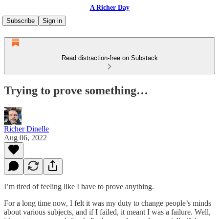
A Richer Day
Subscribe
Sign in
Read distraction-free on Substack
Trying to prove something…
Richer Dinelle
Aug 06, 2022
I’m tired of feeling like I have to prove anything.
For a long time now, I felt it was my duty to change people’s minds
about various subjects, and if I failed, it meant I was a failure. Well,