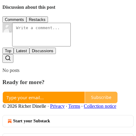
Discussion about this post
Comments
Restacks
Top
Latest
Discussions
No posts
Ready for more?
Subscribe
© 2026 Richer Dinelle
·
Privacy
∙
Terms
∙
Collection notice
Start your Substack