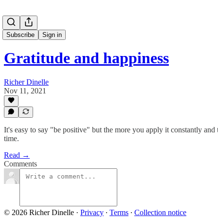
Subscribe
Sign in
Gratitude and happiness
Richer Dinelle
Nov 11, 2021
It's easy to say "be positive" but the more you apply it constantly an
time.
Read →
Comments
© 2026 Richer Dinelle
·
Privacy
∙
Terms
∙
Collection notice