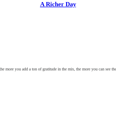
A Richer Day
d the more you add a ton of gratitude in the mix, the more you can see 