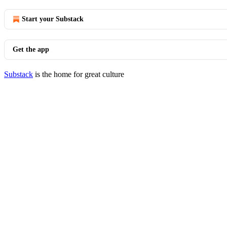
Start your Substack
Get the app
Substack
is the home for great culture