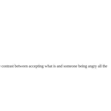
the contrast between accepting what is and someone being angry all the